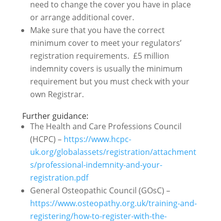
need to change the cover you have in place
or arrange additional cover.
Make sure that you have the correct
minimum cover to meet your regulators’
registration requirements. £5 million
indemnity covers is usually the minimum
requirement but you must check with your
own Registrar.
Further guidance:
The Health and Care Professions Council
(HCPC) –
https://www.hcpc-
uk.org/globalassets/registration/attachment
s/professional-indemnity-and-your-
registration.pdf
General Osteopathic Council (GOsC) –
https://www.osteopathy.org.uk/training-and-
registering/how-to-register-with-the-