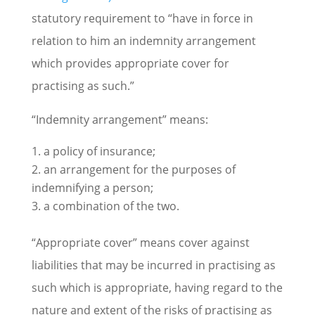
statutory requirement to “have in force in
relation to him an indemnity arrangement
which provides appropriate cover for
practising as such.”
“Indemnity arrangement” means:
a policy of insurance;
an arrangement for the purposes of
indemnifying a person;
a combination of the two.
“Appropriate cover” means cover against
liabilities that may be incurred in practising as
such which is appropriate, having regard to the
nature and extent of the risks of practising as