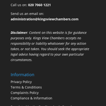
Call us on:
020 7060 1221
Send us an email on:
administration@kingsviewchambers.com
Disclaimer
: Content on this website is for guidance
purposes only. Kings View Chambers accepts no
responsibility or liability whatsoever for any action
taken, or not taken. You should seek the appropriate
legal advice having regard to your own particular
circumstances.
Information
Privacy Policy
Terms & Conditions
Complaints Policy
Compliance & Information