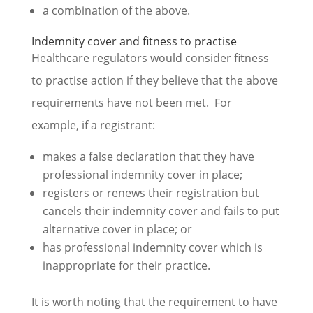
a combination of the above.
Indemnity cover and fitness to practise
Healthcare regulators would consider fitness
to practise action if they believe that the above
requirements have not been met. For
example, if a registrant:
makes a false declaration that they have
professional indemnity cover in place;
registers or renews their registration but
cancels their indemnity cover and fails to put
alternative cover in place; or
has professional indemnity cover which is
inappropriate for their practice.
It is worth noting that the requirement to have