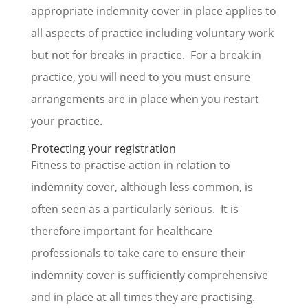
appropriate indemnity cover in place applies to
all aspects of practice including voluntary work
but not for breaks in practice. For a break in
practice, you will need to you must ensure
arrangements are in place when you restart
your practice.
Protecting your registration
Fitness to practise action in relation to
indemnity cover, although less common, is
often seen as a particularly serious. It is
therefore important for healthcare
professionals to take care to ensure their
indemnity cover is sufficiently comprehensive
and in place at all times they are practising.