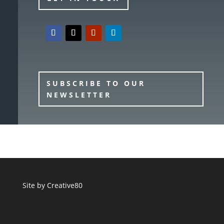
SUBSCRIBE TO OUR
NEWSLETTER
Site by
Creative80