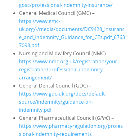
gosc/professional-indemnity-insurance/
General Medical Council (GMC) –
https://www.gmc-
uk.org/-/media/documents/DC9428_Insuranc
e_and_Indemnity_Guidance_for_CEs.pdf_6763
7098.pdf
Nursing and Midwifery Council (NMC) –
https://www.nmc.org.uk/registration/your-
registration/professional-indemnity-
arrangement/
General Dental Council (GDC) –
https://www.gdc-uk.org/docs/default-
source/indemnity/guidance-on-
indemnity.pdf
General Pharmaceutical Council (
GPhC
) –
https://www.pharmacyregulation.org/profes
sional-indemnity-requirements