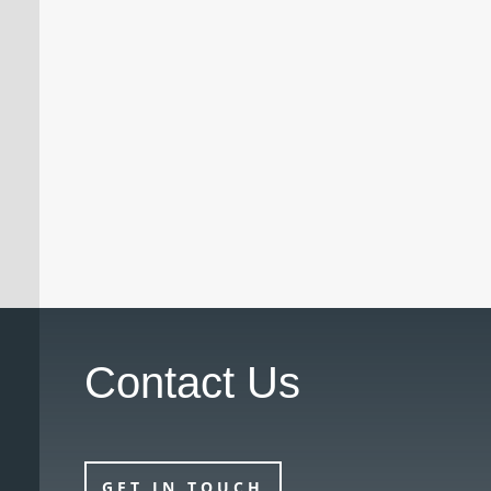
A doctor who had previously been
suspended by the Medical Practitioners
Tribunal Service (MPTS) has had the
suspension revoked with immediate effect
following a successful review hearing.
Contact Us
GET IN TOUCH