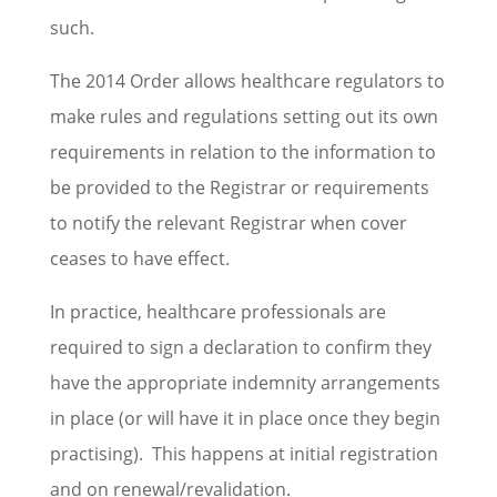
such.
The 2014 Order allows healthcare regulators to
make rules and regulations setting out its own
requirements in relation to the information to
be provided to the Registrar or requirements
to notify the relevant Registrar when cover
ceases to have effect.
In practice, healthcare professionals are
required to sign a declaration to confirm they
have the appropriate indemnity arrangements
in place (or will have it in place once they begin
practising). This happens at initial registration
and on renewal/revalidation.