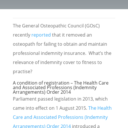
The General Osteopathic Council (GOsC)
recently
reported
that it removed an
osteopath for failing to obtain and maintain
professional indemnity insurance. What’s the
relevance of indemnity cover to fitness to
practise?
A condition of registration – The Health Care
and Associated Professions (Indemnity
Arrangements) Order 2014
Parliament passed legislation in 2013, which
came into effect on 1 August 2015.
The Health
Care and Associated Professions (Indemnity
Arrangements) Order 2014
introduced a