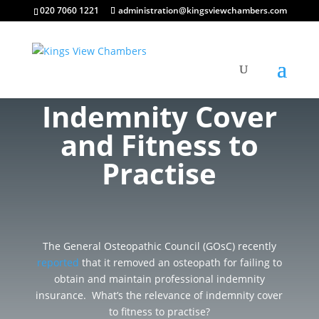
020 7060 1221
administration@kingsviewchambers.com
Indemnity Cover
and Fitness to
Practise
The General Osteopathic Council (GOsC) recently
reported
that it removed an osteopath for failing to
obtain and maintain professional indemnity
insurance. What’s the relevance of indemnity cover
to fitness to practise?