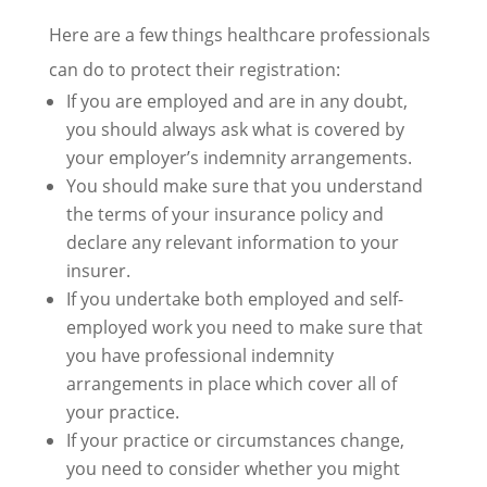
Here are a few things healthcare professionals
can do to protect their registration:
If you are employed and are in any doubt,
you should always ask what is covered by
your employer’s indemnity arrangements.
You should make sure that you understand
the terms of your insurance policy and
declare any relevant information to your
insurer.
If you undertake both employed and self-
employed work you need to make sure that
you have professional indemnity
arrangements in place which cover all of
your practice.
If your practice or circumstances change,
you need to consider whether you might