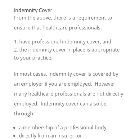
Indemnity Cover
From the above, there is a requirement to
ensure that healthcare professionals:
have professional indemnity cover; and
the indemnity cover in place is appropriate
to your practice.
In most cases, indemnity cover is covered by
an employer if you are employed. However,
many healthcare professionals are not directly
employed. Indemnity cover can also be
through:
a membership of a professional body;
directly from an insurer; or