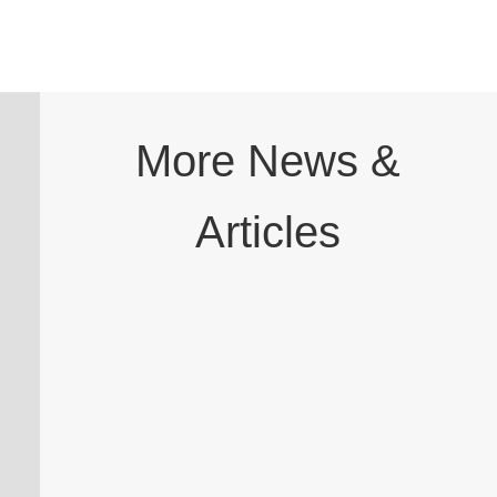
More News &
Articles
A dental professional has been cleared to