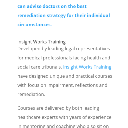
can advise doctors on the best
remediation strategy for their individual
circumstances.
Insight Works Training
Developed by leading legal representatives
for medical professionals facing health and
social care tribunals,
Insight Works Training
have designed unique and practical courses
with focus on impairment, reflections and
remediation.
Courses are delivered by both leading
healthcare experts with years of experience
in mentoring and coaching who also sit on