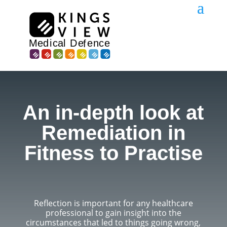
An in-depth look at
Remediation in
Fitness to Practise
Reflection is important for any healthcare
professional to gain insight into the
circumstances that led to things going wrong,