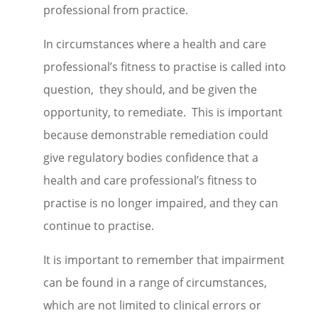
professional from practice.
In circumstances where a health and care
professional’s fitness to practise is called into
question, they should, and be given the
opportunity, to remediate. This is important
because demonstrable remediation could
give regulatory bodies confidence that a
health and care professional’s fitness to
practise is no longer impaired, and they can
continue to practise.
It is important to remember that impairment
can be found in a range of circumstances,
which are not limited to clinical errors or