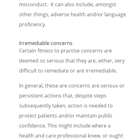
misconduct. It can also include, amongst
other things, adverse health and/or language
proficiency.
Irremediable concerns
Certain fitness to practise concerns are
deemed so serious that they are, either, very
difficult to remediate or are irremediable.
In general, these are concerns are serious or
persistent actions that, despite steps
subsequently taken, action is needed to
protect patients and/or maintain public
confidence. This might include where a
health and care professional knew, or ought