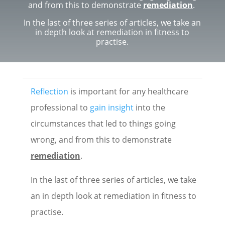
and from this to demonstrate
remediation
.
In the last of three series of articles, we take an
in depth look at remediation in fitness to
practise.
Reflection
is important for any healthcare
professional to
gain insight
into the
circumstances that led to things going
wrong, and from this to demonstrate
remediation
.
In the last of three series of articles, we take
an in depth look at remediation in fitness to
practise.