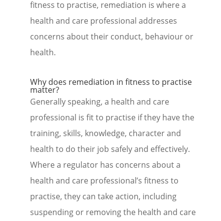
fitness to practise, remediation is where a
health and care professional addresses
concerns about their conduct, behaviour or
health.
Why does remediation in fitness to practise
matter?
Generally speaking, a health and care
professional is fit to practise if they have the
training, skills, knowledge, character and
health to do their job safely and effectively.
Where a regulator has concerns about a
health and care professional’s fitness to
practise, they can take action, including
suspending or removing the health and care