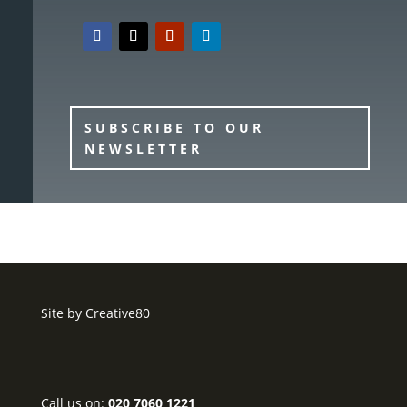
SUBSCRIBE TO OUR
NEWSLETTER
Site by
Creative80
Call us on:
020 7060 1221