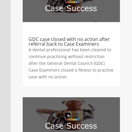
GDC case closed with no action after
referral back to Case Examiners
A dental professional has been cleared to
continue practising without restriction
after the General Dental Council (GDC)
Case Examiners closed a fitness to practise
case with no action.