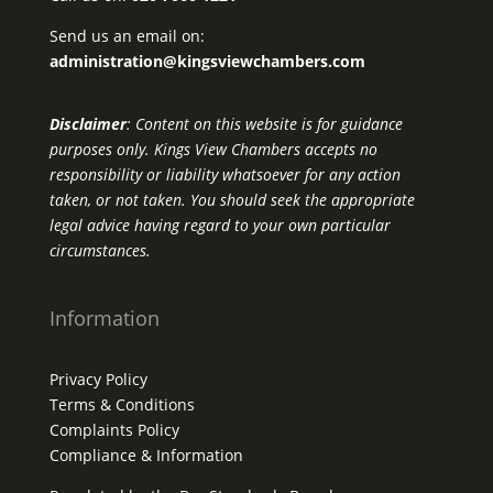
Send us an email on:
administration@kingsviewchambers.com
Disclaimer
: Content on this website is for guidance
purposes only. Kings View Chambers accepts no
responsibility or liability whatsoever for any action
taken, or not taken. You should seek the appropriate
legal advice having regard to your own particular
circumstances.
Information
Privacy Policy
Terms & Conditions
Complaints Policy
Compliance & Information