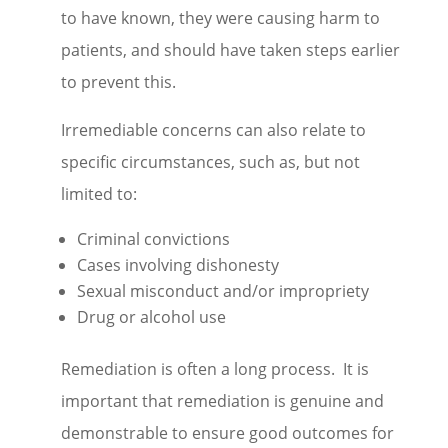
to have known, they were causing harm to
patients, and should have taken steps earlier
to prevent this.
Irremediable concerns can also relate to
specific circumstances, such as, but not
limited to:
Criminal convictions
Cases involving dishonesty
Sexual misconduct and/or impropriety
Drug or alcohol use
Remediation is often a long process. It is
important that remediation is genuine and
demonstrable to ensure good outcomes for