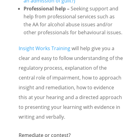
an admission of guilt?)
Professional help –
Seeking support and
help from professional services such as
the AA for alcohol abuse issues and/or
other professionals for behavioural issues.
Insight Works Training
will help give you a
clear and easy to follow understanding of the
regulatory process, explanation of the
central role of impairment, how to approach
insight and remediation, how to evidence
this at your hearing and a directed approach
to presenting your learning with evidence in
writing and verbally.
Remediate or contest?