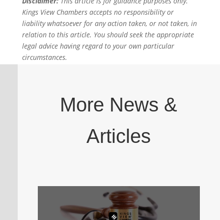
Disclaimer:
This article is for guidance purposes only.
Kings View Chambers accepts no responsibility or
liability whatsoever for any action taken, or not taken, in
relation to this article. You should seek the appropriate
legal advice having regard to your own particular
circumstances.
More News &
Articles