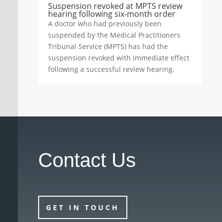
Suspension revoked at MPTS review
hearing following six-month order
A doctor who had previously been
suspended by the Medical Practitioners
Tribunal Service (MPTS) has had the
suspension revoked with immediate effect
following a successful review hearing.
Contact Us
GET IN TOUCH