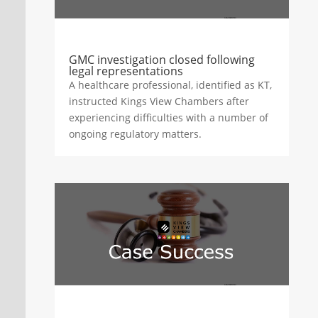
GMC investigation closed following
legal representations
A healthcare professional, identified as KT,
instructed Kings View Chambers after
experiencing difficulties with a number of
ongoing regulatory matters.