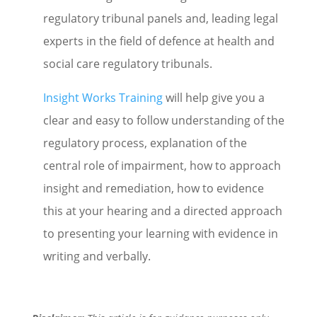
regulatory tribunal panels and, leading legal
experts in the field of defence at health and
social care regulatory tribunals.
Insight Works Training
will help give you a
clear and easy to follow understanding of the
regulatory process, explanation of the
central role of impairment, how to approach
insight and remediation, how to evidence
this at your hearing and a directed approach
to presenting your learning with evidence in
writing and verbally.