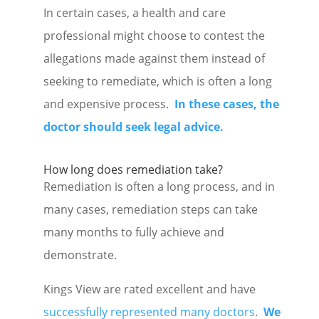
In certain cases, a health and care
professional might choose to contest the
allegations made against them instead of
seeking to remediate, which is often a long
and expensive process.
In these cases, the
doctor should seek legal advice.
How long does remediation take?
Remediation is often a long process, and in
many cases, remediation steps can take
many months to fully achieve and
demonstrate.
Kings View are rated excellent and have
successfully represented many doctors
.
We