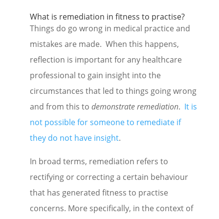
What is remediation in fitness to practise?
Things do go wrong in medical practice and
mistakes are made. When this happens,
reflection is important for any healthcare
professional to gain insight into the
circumstances that led to things going wrong
and from this to
demonstrate remediation
.
It is
not possible for someone to remediate if
they do not have insight
.
In broad terms, remediation refers to
rectifying or correcting a certain behaviour
that has generated fitness to practise
concerns. More specifically, in the context of