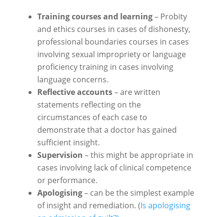
Training courses and learning
– Probity
and ethics courses in cases of dishonesty,
professional boundaries courses in cases
involving sexual impropriety or language
proficiency training in cases involving
language concerns.
Reflective accounts
– are written
statements reflecting on the
circumstances of each case to
demonstrate that a doctor has gained
sufficient insight.
Supervision
– this might be appropriate in
cases involving lack of clinical competence
or performance.
Apologising
– can be the simplest example
of insight and remediation. (
Is apologising