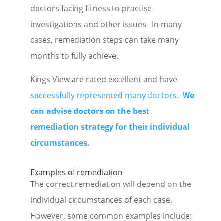
doctors facing fitness to practise
investigations and other issues. In many
cases, remediation steps can take many
months to fully achieve.
Kings View are rated excellent and have
successfully represented many doctors
.
We
can advise doctors on the best
remediation strategy for their individual
circumstances.
Examples of remediation
The correct remediation will depend on the
individual circumstances of each case.
However, some common examples include: