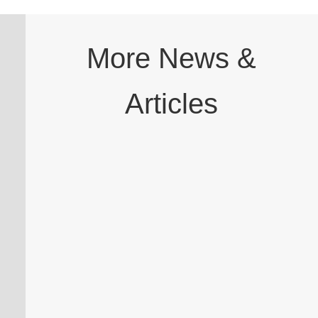
More News &
Articles
A dental professional has been cleared to
continue practising without restriction
after the General Dental Council (GDC)
Case Examiners closed a fitness to practise