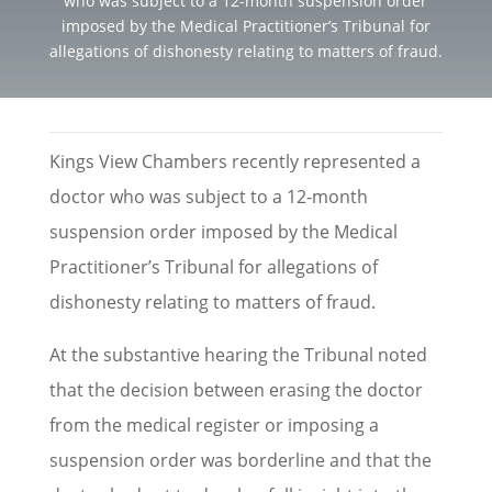
who was subject to a 12-month suspension order
imposed by the Medical Practitioner’s Tribunal for
allegations of dishonesty relating to matters of fraud.
Kings View Chambers recently represented a
doctor who was subject to a 12-month
suspension order imposed by the Medical
Practitioner’s Tribunal for allegations of
dishonesty relating to matters of fraud.
At the substantive hearing the Tribunal noted
that the decision between erasing the doctor
from the medical register or imposing a
suspension order was borderline and that the