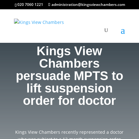
020 7060 1221
administration@kingsviewchambers.com
Kings View
Chambers
persuade MPTS to
lift suspension
order for doctor
Kings View Chambers recently represented a doctor