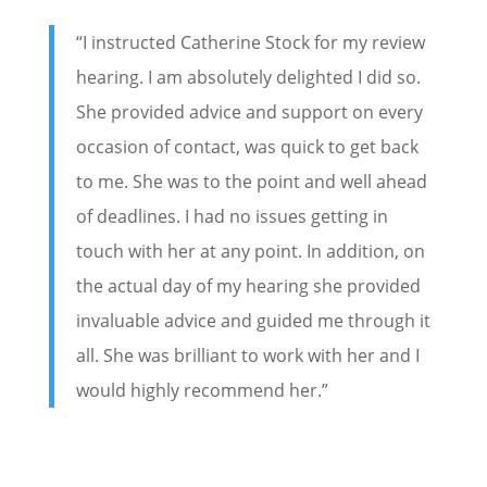
“I instructed Catherine Stock for my review
hearing. I am absolutely delighted I did so.
She provided advice and support on every
occasion of contact, was quick to get back
to me. She was to the point and well ahead
of deadlines. I had no issues getting in
touch with her at any point. In addition, on
the actual day of my hearing she provided
invaluable advice and guided me through it
all. She was brilliant to work with her and I
would highly recommend her.”