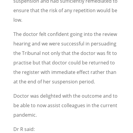
suspension and had sufficiently remediated to
ensure that the risk of any repetition would be
low.
The doctor felt confident going into the review
hearing and we were successful in persuading
the Tribunal not only that the doctor was fit to
practise but that doctor could be returned to
the register with immediate effect rather than
at the end of her suspension period.
Doctor was delighted with the outcome and to
be able to now assist colleagues in the current
pandemic.
Dr R said: