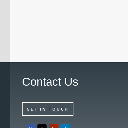
A doctor who had previously been
suspended by the Medical Practitioners
Tribunal Service (MPTS) has had the
suspension revoked with immediate effect
following a successful review hearing.
Contact Us
GET IN TOUCH