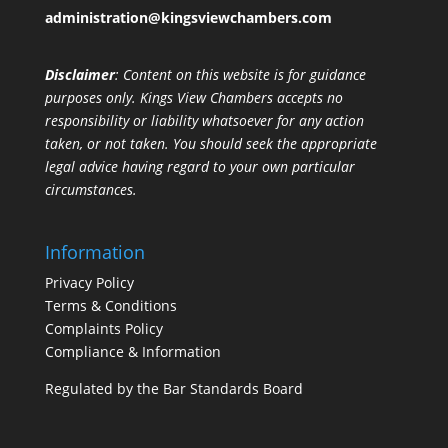
administration@kingsviewchambers.com
Disclaimer
: Content on this website is for guidance
purposes only. Kings View Chambers accepts no
responsibility or liability whatsoever for any action
taken, or not taken. You should seek the appropriate
legal advice having regard to your own particular
circumstances.
Information
Privacy Policy
Terms & Conditions
Complaints Policy
Compliance & Information
Regulated by the Bar Standards Board