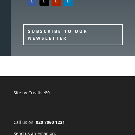
SUBSCRIBE TO OUR
NEWSLETTER
Site by
Creative80
Call us on:
020 7060 1221
Send us an email on: