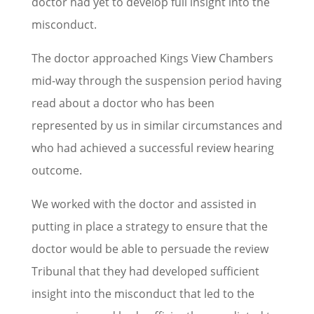
doctor had yet to develop full insight into the
misconduct.
The doctor approached Kings View Chambers
mid-way through the suspension period having
read about a doctor who has been
represented by us in similar circumstances and
who had achieved a successful review hearing
outcome.
We worked with the doctor and assisted in
putting in place a strategy to ensure that the
doctor would be able to persuade the review
Tribunal that they had developed sufficient
insight into the misconduct that led to the