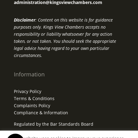
administration@kingsviewchambers.com
Disclaimer
: Content on this website is for guidance
purposes only. Kings View Chambers accepts no
responsibility or liability whatsoever for any action
taken, or not taken. You should seek the appropriate
legal advice having regard to your own particular
circumstances.
Information
Privacy Policy
Terms & Conditions
Complaints Policy
Compliance & Information
Regulated by the Bar Standards Board