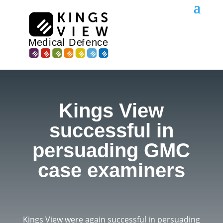
Kings View
successful in
persuading GMC
case examiners
Kings View were again successful in persuading