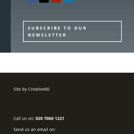
SUBSCRIBE TO OUR
NEWSLETTER
Site by
Creative80
Call us on:
020 7060 1221
Send us an email on: