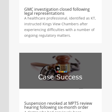
GMC investigation closed following
legal representations
A healthcare professional, identified as KT,
instructed Kings View Chambers after
experiencing difficulties with a number of
ongoing regulatory matters.
Suspension revoked at MPTS review
hearing following six-month order