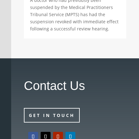
A doctor who had previously been
suspended by the Medical Practitioners
Tribunal Service (MPTS) has had the
suspension revoked with immediate effect
following a successful review hearing.
Contact Us
GET IN TOUCH