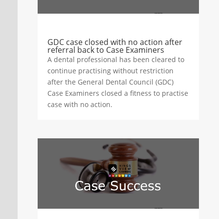
GDC case closed with no action after
referral back to Case Examiners
A dental professional has been cleared to
continue practising without restriction
after the General Dental Council (GDC)
Case Examiners closed a fitness to practise
case with no action.