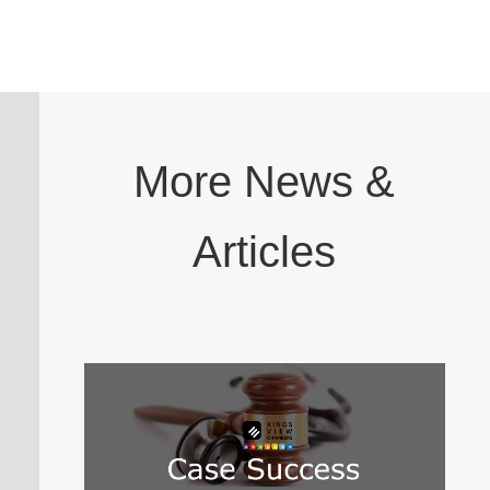
More News &
Articles