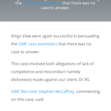
the
GMC case examiners
that there was no
case to answer.
Kings View were again successful in persuading
the
GMC case examiners
that there was no
case to answer.
This case involved both allegations of lack of
competence and misconduct namely
dishonesty made against our client, Dr RS.
GMC Barrister Stephen McCaffrey
, commenting
on this case, said: