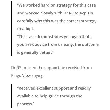
“We worked hard on strategy for this case
and worked closely with Dr RS to explain
carefully why this was the correct strategy
to adopt.
“This case demonstrates yet again that if
you seek advice from us early, the outcome
is generally better.”
Dr RS praised the support he received from
Kings View saying:
“Received excellent support and readily
available to help guide through the
process.”