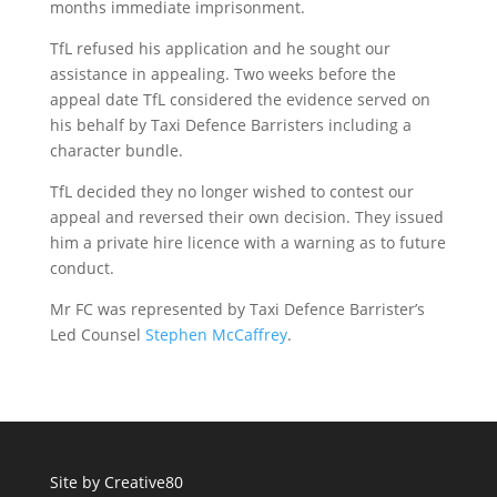
months immediate imprisonment.
TfL refused his application and he sought our
assistance in appealing. Two weeks before the
appeal date TfL considered the evidence served on
his behalf by Taxi Defence Barristers including a
character bundle.
TfL decided they no longer wished to contest our
appeal and reversed their own decision. They issued
him a private hire licence with a warning as to future
conduct.
Mr FC was represented by Taxi Defence Barrister’s
Led Counsel
Stephen McCaffrey
.
Site by
Creative80